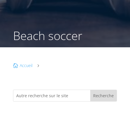
Beach soccer
Accueil

5