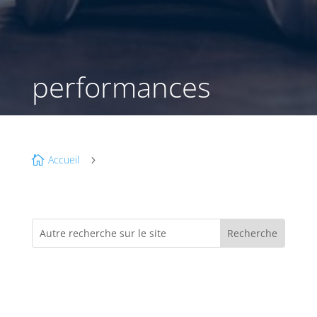
performances
Accueil

5