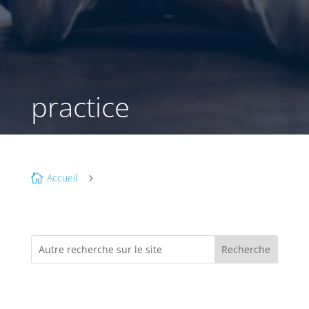
practice
Accueil

5