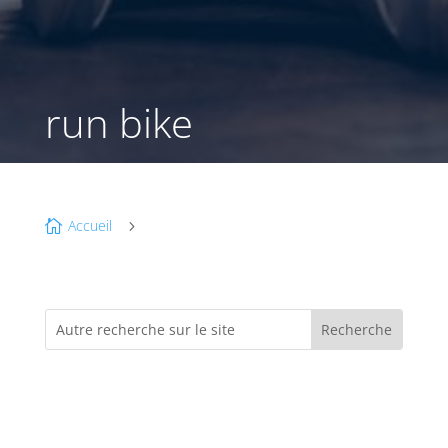
run bike
Accueil

5